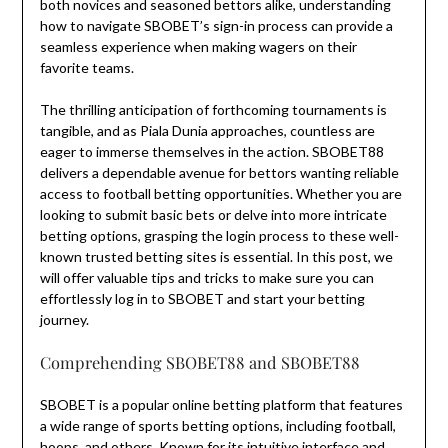
both novices and seasoned bettors alike, understanding
how to navigate SBOBET’s sign-in process can provide a
seamless experience when making wagers on their
favorite teams.
The thrilling anticipation of forthcoming tournaments is
tangible, and as Piala Dunia approaches, countless are
eager to immerse themselves in the action. SBOBET88
delivers a dependable avenue for bettors wanting reliable
access to football betting opportunities. Whether you are
looking to submit basic bets or delve into more intricate
betting options, grasping the login process to these well-
known trusted betting sites is essential. In this post, we
will offer valuable tips and tricks to make sure you can
effortlessly log in to SBOBET and start your betting
journey.
Comprehending SBOBET88 and SBOBET88
SBOBET is a popular online betting platform that features
a wide range of sports betting options, including football,
hoops, and others. Known for its intuitive interface and