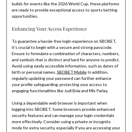
builds for events like the 2026 World Cup, these platforms
are ready to provide exceptional access to sports betting
opportunities.
Enhancing Your Access Experience
To guarantee a hassle-free login experience on SBOBET,
it’s crucial to begin with a secure and strong passcode.
Ensure to formulate a combination of characters, numbers,
and symbols that is distinct and hard for anyone to predict.
Avoid using easily accessible information, such as dates of
birth or personal names.
SBOBET Mobile
In addition,
regularly updating your password can further enhance
your profile safeguarding, protecting your access to
engaging functionalities like Judi Bola and Mix Parlay.
Using a dependable web browser is important when
logging into SBOBET. Some browsers provide enhanced
security features and can manage your login credentials
more effectively. Consider using a private or incognito
mode for extra security, especially if you are accessing your