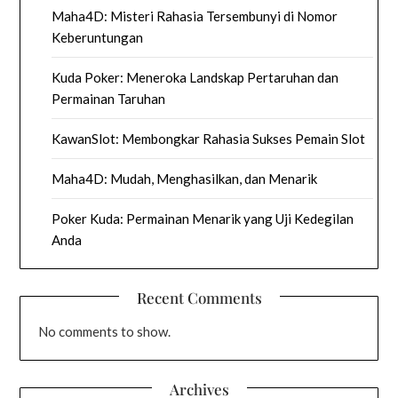
Maha4D: Misteri Rahasia Tersembunyi di Nomor
Keberuntungan
Kuda Poker: Meneroka Landskap Pertaruhan dan
Permainan Taruhan
KawanSlot: Membongkar Rahasia Sukses Pemain Slot
Maha4D: Mudah, Menghasilkan, dan Menarik
Poker Kuda: Permainan Menarik yang Uji Kedegilan
Anda
Recent Comments
No comments to show.
Archives