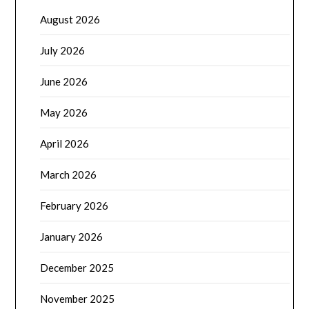
August 2026
July 2026
June 2026
May 2026
April 2026
March 2026
February 2026
January 2026
December 2025
November 2025