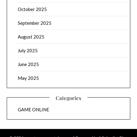
October 2025
September 2025
August 2025
July 2025
June 2025
May 2025
Categories
GAME ONLINE