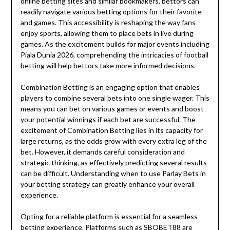
online betting sites and similar bookmakers, bettors can
readily navigate various betting options for their favorite
and games. This accessibility is reshaping the way fans
enjoy sports, allowing them to place bets in live during
games. As the excitement builds for major events including
Piala Dunia 2026, comprehending the intricacies of football
betting will help bettors take more informed decisions.
Combination Betting is an engaging option that enables
players to combine several bets into one single wager. This
means you can bet on various games or events and boost
your potential winnings if each bet are successful. The
excitement of Combination Betting lies in its capacity for
large returns, as the odds grow with every extra leg of the
bet. However, it demands careful consideration and
strategic thinking, as effectively predicting several results
can be difficult. Understanding when to use Parlay Bets in
your betting strategy can greatly enhance your overall
experience.
Opting for a reliable platform is essential for a seamless
betting experience. Platforms such as SBOBET88 are