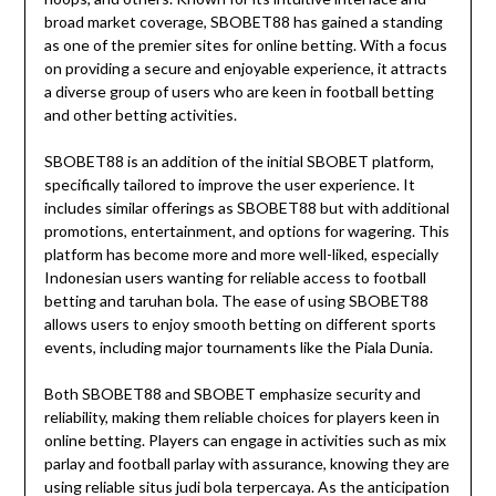
broad market coverage, SBOBET88 has gained a standing
as one of the premier sites for online betting. With a focus
on providing a secure and enjoyable experience, it attracts
a diverse group of users who are keen in football betting
and other betting activities.
SBOBET88 is an addition of the initial SBOBET platform,
specifically tailored to improve the user experience. It
includes similar offerings as SBOBET88 but with additional
promotions, entertainment, and options for wagering. This
platform has become more and more well-liked, especially
Indonesian users wanting for reliable access to football
betting and taruhan bola. The ease of using SBOBET88
allows users to enjoy smooth betting on different sports
events, including major tournaments like the Piala Dunia.
Both SBOBET88 and SBOBET emphasize security and
reliability, making them reliable choices for players keen in
online betting. Players can engage in activities such as mix
parlay and football parlay with assurance, knowing they are
using reliable situs judi bola terpercaya. As the anticipation