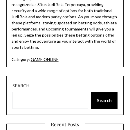
recognized as Situs Judi Bola Terpercaya, providing
security and a wide range of options for both traditional
Judi Bola and modern parlay options. As you move through
these platforms, staying updated on betting odds, athlete
performances, and upcoming tournaments will give you a
leg up. Seize the possibilities these betting options offer
and enjoy the adventure as you interact with the world of
sports betting.
Category:
GAME ONLINE
SEARCH
Search
Recent Posts