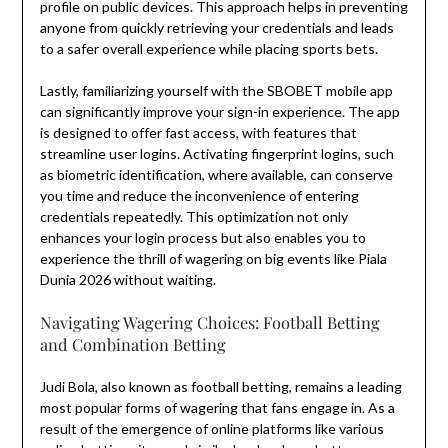
profile on public devices. This approach helps in preventing
anyone from quickly retrieving your credentials and leads
to a safer overall experience while placing sports bets.
Lastly, familiarizing yourself with the SBOBET mobile app
can significantly improve your sign-in experience. The app
is designed to offer fast access, with features that
streamline user logins. Activating fingerprint logins, such
as biometric identification, where available, can conserve
you time and reduce the inconvenience of entering
credentials repeatedly. This optimization not only
enhances your login process but also enables you to
experience the thrill of wagering on big events like Piala
Dunia 2026 without waiting.
Navigating Wagering Choices: Football Betting
and Combination Betting
Judi Bola, also known as football betting, remains a leading
most popular forms of wagering that fans engage in. As a
result of the emergence of online platforms like various