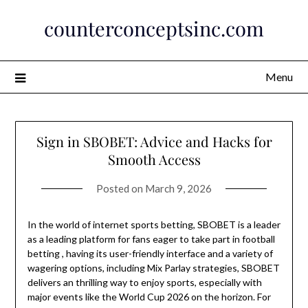
Skip
counterconceptsinc.com
to
content
Menu
Sign in SBOBET: Advice and Hacks for
Smooth Access
Posted on
March 9, 2026
In the world of internet sports betting, SBOBET is a leader
as a leading platform for fans eager to take part in football
betting , having its user-friendly interface and a variety of
wagering options, including Mix Parlay strategies, SBOBET
delivers an thrilling way to enjoy sports, especially with
major events like the World Cup 2026 on the horizon. For