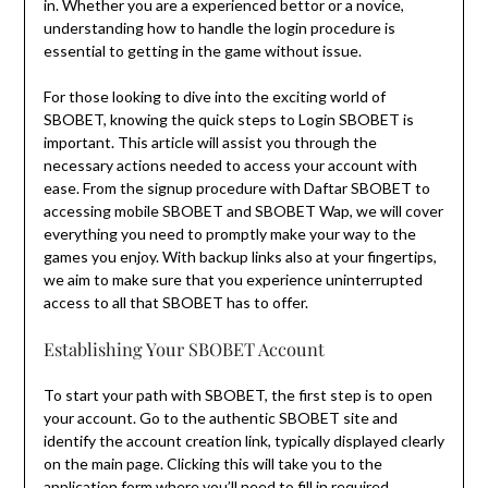
in. Whether you are a experienced bettor or a novice,
understanding how to handle the login procedure is
essential to getting in the game without issue.
For those looking to dive into the exciting world of
SBOBET, knowing the quick steps to Login SBOBET is
important. This article will assist you through the
necessary actions needed to access your account with
ease. From the signup procedure with Daftar SBOBET to
accessing mobile SBOBET and SBOBET Wap, we will cover
everything you need to promptly make your way to the
games you enjoy. With backup links also at your fingertips,
we aim to make sure that you experience uninterrupted
access to all that SBOBET has to offer.
Establishing Your SBOBET Account
To start your path with SBOBET, the first step is to open
your account. Go to the authentic SBOBET site and
identify the account creation link, typically displayed clearly
on the main page. Clicking this will take you to the
application form where you’ll need to fill in required