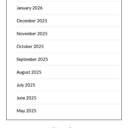
January 2026
December 2025
November 2025
October 2025
September 2025
August 2025
July 2025
June 2025
May 2025