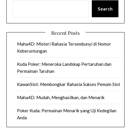
Search
Recent Posts
Maha4D: Misteri Rahasia Tersembunyi di Nomor
Keberuntungan
Kuda Poker: Meneroka Landskap Pertaruhan dan
Permainan Taruhan
KawanSlot: Membongkar Rahasia Sukses Pemain Slot
Maha4D: Mudah, Menghasilkan, dan Menarik
Poker Kuda: Permainan Menarik yang Uji Kedegilan
Anda