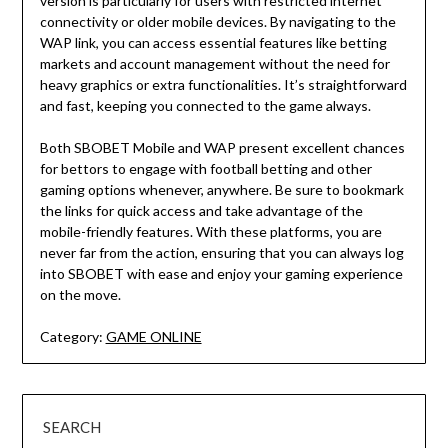
version is particularly for users with restricted internet
connectivity or older mobile devices. By navigating to the
WAP link, you can access essential features like betting
markets and account management without the need for
heavy graphics or extra functionalities. It’s straightforward
and fast, keeping you connected to the game always.
Both SBOBET Mobile and WAP present excellent chances
for bettors to engage with football betting and other
gaming options whenever, anywhere. Be sure to bookmark
the links for quick access and take advantage of the
mobile-friendly features. With these platforms, you are
never far from the action, ensuring that you can always log
into SBOBET with ease and enjoy your gaming experience
on the move.
Category:
GAME ONLINE
SEARCH