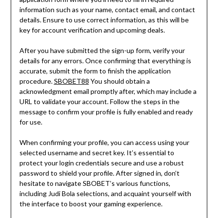
information such as your name, contact email, and contact
details. Ensure to use correct information, as this will be
key for account verification and upcoming deals.
After you have submitted the sign-up form, verify your
details for any errors. Once confirming that everything is
accurate, submit the form to finish the application
procedure.
SBOBET88
You should obtain a
acknowledgment email promptly after, which may include a
URL to validate your account. Follow the steps in the
message to confirm your profile is fully enabled and ready
for use.
When confirming your profile, you can access using your
selected username and secret key. It’s essential to
protect your login credentials secure and use a robust
password to shield your profile. After signed in, don’t
hesitate to navigate SBOBET’s various functions,
including Judi Bola selections, and acquaint yourself with
the interface to boost your gaming experience.