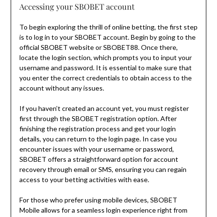
Accessing your SBOBET account
To begin exploring the thrill of online betting, the first step
is to log in to your SBOBET account. Begin by going to the
official SBOBET website or SBOBET88. Once there,
locate the login section, which prompts you to input your
username and password. It is essential to make sure that
you enter the correct credentials to obtain access to the
account without any issues.
If you haven’t created an account yet, you must register
first through the SBOBET registration option. After
finishing the registration process and get your login
details, you can return to the login page. In case you
encounter issues with your username or password,
SBOBET offers a straightforward option for account
recovery through email or SMS, ensuring you can regain
access to your betting activities with ease.
For those who prefer using mobile devices, SBOBET
Mobile allows for a seamless login experience right from