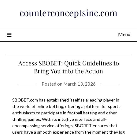
Skip
counterconceptsinc.com
to
content
Menu
Access SBOBET: Quick Guidelines to
Bring You into the Action
Posted on
March 13, 2026
SBOBET.com has established itself as a leading player in
the world of online betting, offering a platform for sports
enthusiasts to participate in football betting and other
thrilling games. With its intuitive interface and all-
encompassing service offerings, SBOBET ensures that
users have a smooth experience from the moment they log