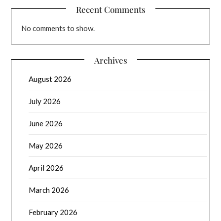
Recent Comments
No comments to show.
Archives
August 2026
July 2026
June 2026
May 2026
April 2026
March 2026
February 2026