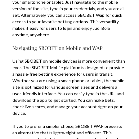
your smartphone or tablet. Just navigate to the mobile
version of the site, type in your credentials, and you are all
set. Alternatively, you can access SBOBET Wap for quick
access to your favorite betting options. This versatility
makes it easy for users to login and enjoy Judi Bola
anytime, anywhere.
Navigating SBOBET on Mobile and WAP
Using SBOBET on mobile devices is more convenient than
ever. The SBOBET Mobile platform is designed to provide
a hassle-free betting experience for users in transit.
Whether you are using a smartphone or tablet, the mobile
site is optimized for various screen sizes and delivers a
user-friendly interface. You can easily type in the URL and
download the app to get started. You can make bets,
check live scores, and manage your account right on your
device.
If you to prefer a simpler choice, SBOBET WAP presents
an alternative that is lightweight and efficient. This